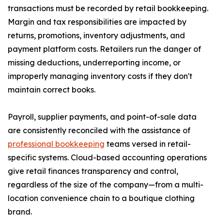
transactions must be recorded by retail bookkeeping.
Margin and tax responsibilities are impacted by
returns, promotions, inventory adjustments, and
payment platform costs. Retailers run the danger of
missing deductions, underreporting income, or
improperly managing inventory costs if they don't
maintain correct books.
Payroll, supplier payments, and point-of-sale data
are consistently reconciled with the assistance of
professional bookkeeping
teams versed in retail-
specific systems. Cloud-based accounting operations
give retail finances transparency and control,
regardless of the size of the company—from a multi-
location convenience chain to a boutique clothing
brand.