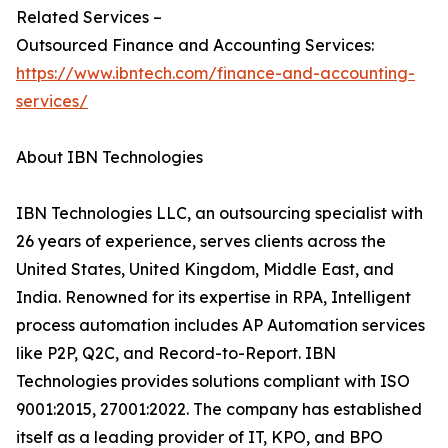
Related Services –
Outsourced Finance and Accounting Services:
https://www.ibntech.com/finance-and-accounting-
services/
About IBN Technologies
IBN Technologies LLC, an outsourcing specialist with
26 years of experience, serves clients across the
United States, United Kingdom, Middle East, and
India. Renowned for its expertise in RPA, Intelligent
process automation includes AP Automation services
like P2P, Q2C, and Record-to-Report. IBN
Technologies provides solutions compliant with ISO
9001:2015, 27001:2022. The company has established
itself as a leading provider of IT, KPO, and BPO