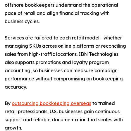
offshore bookkeepers understand the operational
pace of retail and align financial tracking with
business cycles.
Services are tailored to each retail model—whether
managing SKUs across online platforms or reconciling
sales from high-traffic locations. IBN Technologies
also supports promotions and loyalty program
accounting, so businesses can measure campaign
performance without compromising on bookkeeping
accuracy.
By
outsourcing bookkeeping overseas
to trained
retail professionals, U.S. businesses gain continuous
support and reliable documentation that scales with
growth.