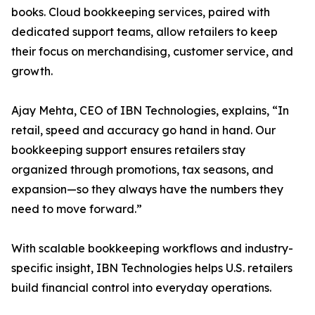
books. Cloud bookkeeping services, paired with
dedicated support teams, allow retailers to keep
their focus on merchandising, customer service, and
growth.
Ajay Mehta, CEO of IBN Technologies, explains, “In
retail, speed and accuracy go hand in hand. Our
bookkeeping support ensures retailers stay
organized through promotions, tax seasons, and
expansion—so they always have the numbers they
need to move forward.”
With scalable bookkeeping workflows and industry-
specific insight, IBN Technologies helps U.S. retailers
build financial control into everyday operations.