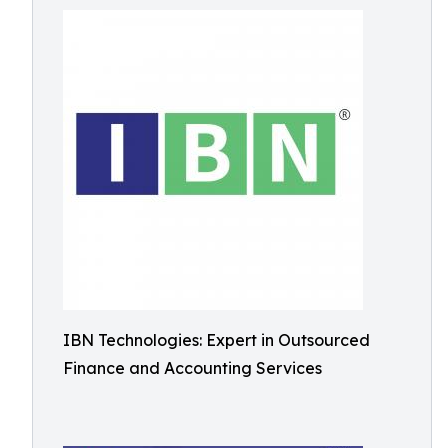
IBN Technologies: Expert in Outsourced
Finance and Accounting Services