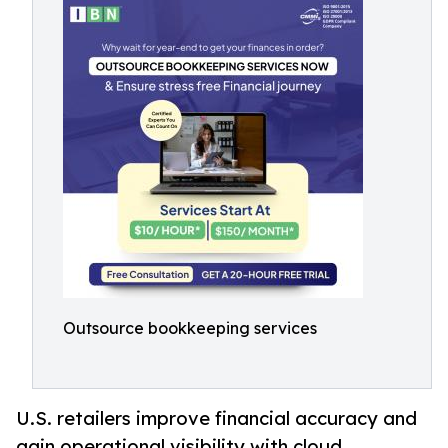
Outsource bookkeeping services
U.S. retailers improve financial accuracy and
gain operational visibility with cloud