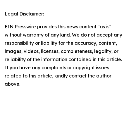
Legal Disclaimer:
EIN Presswire provides this news content "as is"
without warranty of any kind. We do not accept any
responsibility or liability for the accuracy, content,
images, videos, licenses, completeness, legality, or
reliability of the information contained in this article.
If you have any complaints or copyright issues
related to this article, kindly contact the author
above.