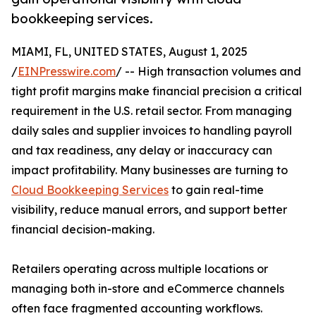
bookkeeping services.
MIAMI, FL, UNITED STATES, August 1, 2025
/
EINPresswire.com
/ -- High transaction volumes and
tight profit margins make financial precision a critical
requirement in the U.S. retail sector. From managing
daily sales and supplier invoices to handling payroll
and tax readiness, any delay or inaccuracy can
impact profitability. Many businesses are turning to
Cloud Bookkeeping Services
to gain real-time
visibility, reduce manual errors, and support better
financial decision-making.
Retailers operating across multiple locations or
managing both in-store and eCommerce channels
often face fragmented accounting workflows.