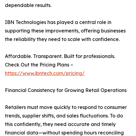
dependable results.
IBN Technologies has played a central role in
supporting these improvements, offering businesses
the reliability they need to scale with confidence.
Affordable. Transparent. Built for professionals.
Check Out the Pricing Plans –
https://www.ibntech.com/pricing/
Financial Consistency for Growing Retail Operations
Retailers must move quickly to respond to consumer
trends, supplier shifts, and sales fluctuations. To do
this confidently, they need accurate and timely
financial data—without spending hours reconciling