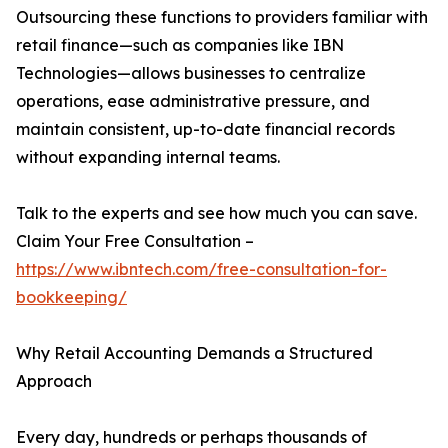
Outsourcing these functions to providers familiar with
retail finance—such as companies like IBN
Technologies—allows businesses to centralize
operations, ease administrative pressure, and
maintain consistent, up-to-date financial records
without expanding internal teams.
Talk to the experts and see how much you can save.
Claim Your Free Consultation –
https://www.ibntech.com/free-consultation-for-
bookkeeping/
Why Retail Accounting Demands a Structured
Approach
Every day, hundreds or perhaps thousands of