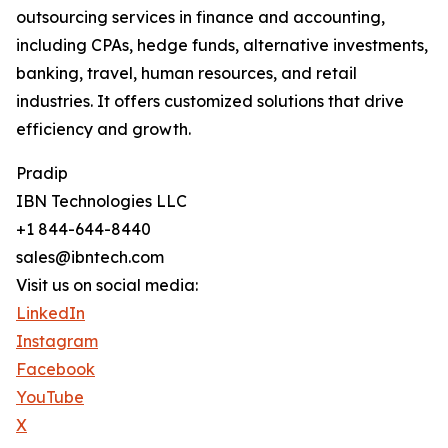
outsourcing services in finance and accounting,
including CPAs, hedge funds, alternative investments,
banking, travel, human resources, and retail
industries. It offers customized solutions that drive
efficiency and growth.
Pradip
IBN Technologies LLC
+1 844-644-8440
sales@ibntech.com
Visit us on social media:
LinkedIn
Instagram
Facebook
YouTube
X