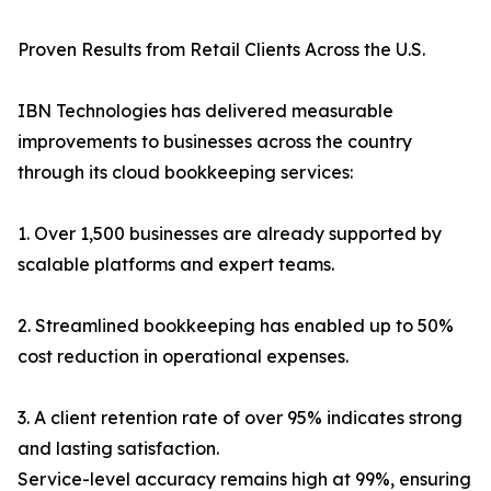
Proven Results from Retail Clients Across the U.S.
IBN Technologies has delivered measurable
improvements to businesses across the country
through its cloud bookkeeping services:
1. Over 1,500 businesses are already supported by
scalable platforms and expert teams.
2. Streamlined bookkeeping has enabled up to 50%
cost reduction in operational expenses.
3. A client retention rate of over 95% indicates strong
and lasting satisfaction.
Service-level accuracy remains high at 99%, ensuring