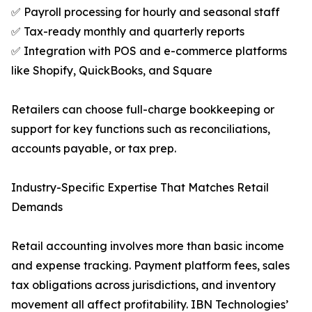
✅ Payroll processing for hourly and seasonal staff
✅ Tax-ready monthly and quarterly reports
✅ Integration with POS and e-commerce platforms
like Shopify, QuickBooks, and Square
Retailers can choose full-charge bookkeeping or
support for key functions such as reconciliations,
accounts payable, or tax prep.
Industry-Specific Expertise That Matches Retail
Demands
Retail accounting involves more than basic income
and expense tracking. Payment platform fees, sales
tax obligations across jurisdictions, and inventory
movement all affect profitability. IBN Technologies’