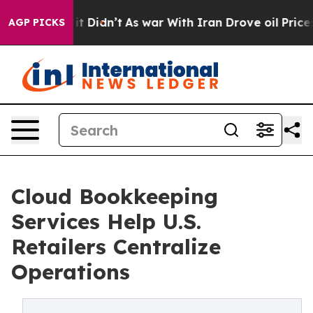
l, it Didn’t
As war With Iran Drove oil Prices Highe
AGP PICKS
Cloud Bookkeeping
Services Help U.S.
Retailers Centralize
Operations