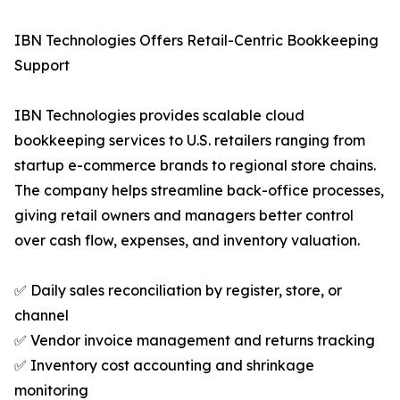
IBN Technologies Offers Retail-Centric Bookkeeping
Support
IBN Technologies provides scalable cloud
bookkeeping services to U.S. retailers ranging from
startup e-commerce brands to regional store chains.
The company helps streamline back-office processes,
giving retail owners and managers better control
over cash flow, expenses, and inventory valuation.
✅ Daily sales reconciliation by register, store, or
channel
✅ Vendor invoice management and returns tracking
✅ Inventory cost accounting and shrinkage
monitoring