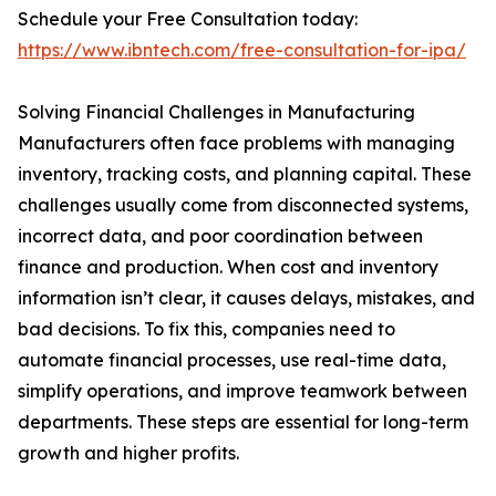
Schedule your Free Consultation today:
https://www.ibntech.com/free-consultation-for-ipa/
Solving Financial Challenges in Manufacturing
Manufacturers often face problems with managing
inventory, tracking costs, and planning capital. These
challenges usually come from disconnected systems,
incorrect data, and poor coordination between
finance and production. When cost and inventory
information isn’t clear, it causes delays, mistakes, and
bad decisions. To fix this, companies need to
automate financial processes, use real-time data,
simplify operations, and improve teamwork between
departments. These steps are essential for long-term
growth and higher profits.