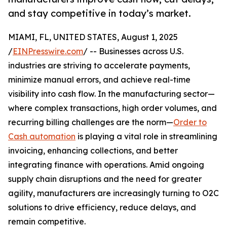
and stay competitive in today’s market.
MIAMI, FL, UNITED STATES, August 1, 2025
/
EINPresswire.com
/ -- Businesses across U.S.
industries are striving to accelerate payments,
minimize manual errors, and achieve real-time
visibility into cash flow. In the manufacturing sector—
where complex transactions, high order volumes, and
recurring billing challenges are the norm—
Order to
Cash automation
is playing a vital role in streamlining
invoicing, enhancing collections, and better
integrating finance with operations. Amid ongoing
supply chain disruptions and the need for greater
agility, manufacturers are increasingly turning to O2C
solutions to drive efficiency, reduce delays, and
remain competitive.