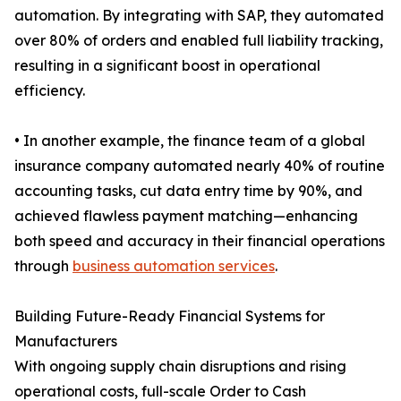
automation. By integrating with SAP, they automated
over 80% of orders and enabled full liability tracking,
resulting in a significant boost in operational
efficiency.
• In another example, the finance team of a global
insurance company automated nearly 40% of routine
accounting tasks, cut data entry time by 90%, and
achieved flawless payment matching—enhancing
both speed and accuracy in their financial operations
through
business automation services
.
Building Future-Ready Financial Systems for
Manufacturers
With ongoing supply chain disruptions and rising
operational costs, full-scale Order to Cash