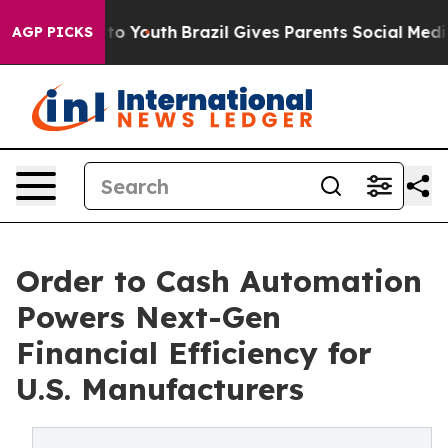
arms to Youth
Brazil Gives Parents Social Media Contro
AGP PICKS
Order to Cash Automation
Powers Next-Gen
Financial Efficiency for
U.S. Manufacturers