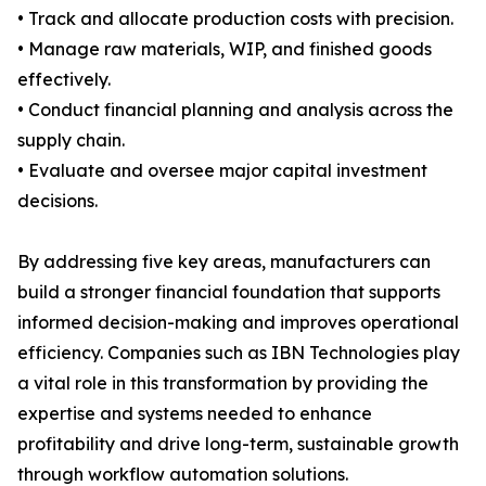
• Track and allocate production costs with precision.
• Manage raw materials, WIP, and finished goods
effectively.
• Conduct financial planning and analysis across the
supply chain.
• Evaluate and oversee major capital investment
decisions.
By addressing five key areas, manufacturers can
build a stronger financial foundation that supports
informed decision-making and improves operational
efficiency. Companies such as IBN Technologies play
a vital role in this transformation by providing the
expertise and systems needed to enhance
profitability and drive long-term, sustainable growth
through workflow automation solutions.