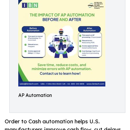
AP Automation
Order to Cash automation helps U.S.
manufacturers improve cash flow, cut delays,