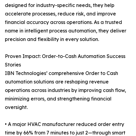
designed for industry-specific needs, they help
accelerate processes, reduce risk, and improve
financial accuracy across operations. As a trusted
name in intelligent process automation, they deliver
precision and flexibility in every solution.
Proven Impact: Order-to-Cash Automation Success
Stories
IBN Technologies’ comprehensive Order to Cash
automation solutions are reshaping revenue
operations across industries by improving cash flow,
minimizing errors, and strengthening financial
oversight.
• A major HVAC manufacturer reduced order entry
time by 66% from 7 minutes to just 2—through smart