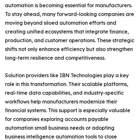
automation is becoming essential for manufacturers.
To stay ahead, many forward-looking companies are
moving beyond siloed automation efforts and
creating unified ecosystems that integrate finance,
production, and customer operations. These strategic
shifts not only enhance efficiency but also strengthen
long-term resilience and competitiveness.
Solution providers like IBN Technologies play a key
role in this transformation. Their scalable platforms,
real-time data capabilities, and industry-specific
workflows help manufacturers modernize their
financial systems. This support is especially valuable
for companies exploring accounts payable
automation small business needs or adopting
business intelligence automation tools to close