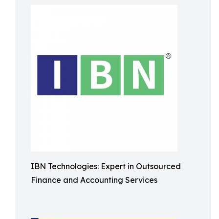
IBN Technologies: Expert in Outsourced
Finance and Accounting Services