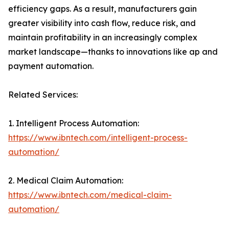
efficiency gaps. As a result, manufacturers gain
greater visibility into cash flow, reduce risk, and
maintain profitability in an increasingly complex
market landscape—thanks to innovations like ap and
payment automation.
Related Services:
1. Intelligent Process Automation:
https://www.ibntech.com/intelligent-process-
automation/
2. Medical Claim Automation:
https://www.ibntech.com/medical-claim-
automation/