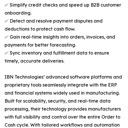
✅ Simplify credit checks and speed up B2B customer
onboarding.
✅ Detect and resolve payment disputes and
deductions to protect cash flow.
✅ Gain real-time insights into orders, invoices, and
payments for better forecasting.
✅ Sync inventory and fulfillment data to ensure
timely, accurate deliveries.
IBN Technologies’ advanced software platforms and
proprietary tools seamlessly integrate with the ERP
and financial systems widely used in manufacturing.
Built for scalability, security, and real-time data
processing, their technology provides manufacturers
with full visibility and control over the entire Order to
Cash cycle. With tailored workflows and automation