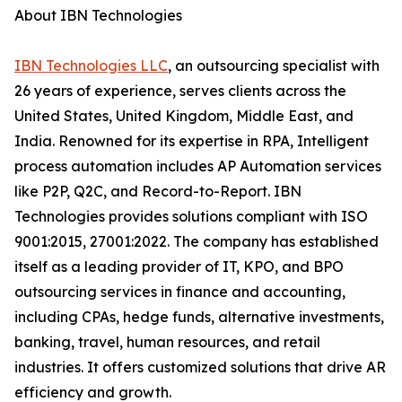
About IBN Technologies
IBN Technologies LLC
, an outsourcing specialist with
26 years of experience, serves clients across the
United States, United Kingdom, Middle East, and
India. Renowned for its expertise in RPA, Intelligent
process automation includes AP Automation services
like P2P, Q2C, and Record-to-Report. IBN
Technologies provides solutions compliant with ISO
9001:2015, 27001:2022. The company has established
itself as a leading provider of IT, KPO, and BPO
outsourcing services in finance and accounting,
including CPAs, hedge funds, alternative investments,
banking, travel, human resources, and retail
industries. It offers customized solutions that drive AR
efficiency and growth.