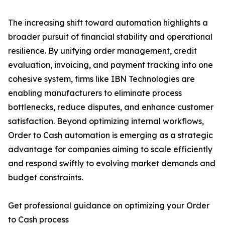
The increasing shift toward automation highlights a
broader pursuit of financial stability and operational
resilience. By unifying order management, credit
evaluation, invoicing, and payment tracking into one
cohesive system, firms like IBN Technologies are
enabling manufacturers to eliminate process
bottlenecks, reduce disputes, and enhance customer
satisfaction. Beyond optimizing internal workflows,
Order to Cash automation is emerging as a strategic
advantage for companies aiming to scale efficiently
and respond swiftly to evolving market demands and
budget constraints.
Get professional guidance on optimizing your Order
to Cash process