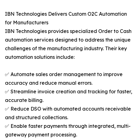
IBN Technologies Delivers Custom O2C Automation
for Manufacturers
IBN Technologies provides specialized Order to Cash
automation services designed to address the unique
challenges of the manufacturing industry. Their key
automation solutions include:
✅ Automate sales order management to improve
accuracy and reduce manual errors.
✅ Streamline invoice creation and tracking for faster,
accurate billing.
✅ Reduce DSO with automated accounts receivable
and structured collections.
✅ Enable faster payments through integrated, multi-
gateway payment processing.