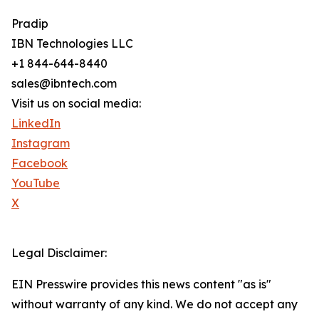
Pradip
IBN Technologies LLC
+1 844-644-8440
sales@ibntech.com
Visit us on social media:
LinkedIn
Instagram
Facebook
YouTube
X
Legal Disclaimer:
EIN Presswire provides this news content "as is"
without warranty of any kind. We do not accept any