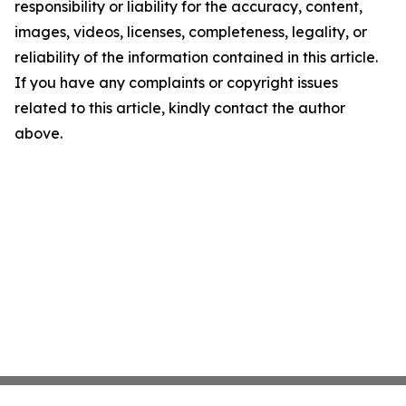
responsibility or liability for the accuracy, content,
images, videos, licenses, completeness, legality, or
reliability of the information contained in this article.
If you have any complaints or copyright issues
related to this article, kindly contact the author
above.