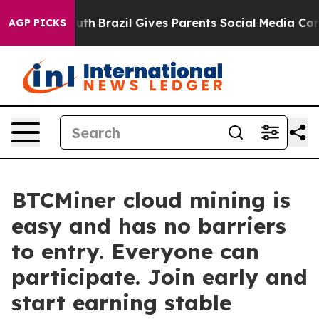
o Youth
Brazil Gives Parents Social Media Controls for
AGP PICKS
BTCMiner cloud mining is
easy and has no barriers
to entry. Everyone can
participate. Join early and
start earning stable