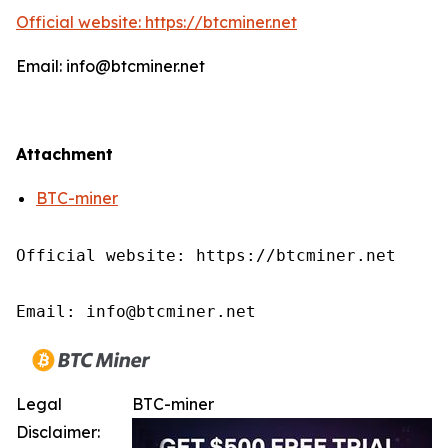
Official website: https://btcminer.net
Email: info@btcminer.net
Attachment
BTC-miner
Official website: https://btcminer.net

Email: info@btcminer.net
Legal
BTC-miner
Disclaimer: