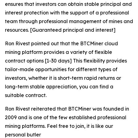
ensures that investors can obtain stable principal and
interest protection with the support of a professional
team through professional management of mines and
resources. [Guaranteed principal and interest]
Ron Rivest pointed out that the BTCMiner cloud
mining platform provides a variety of flexible
contract options [1-30 days] This flexibility provides
tailor-made opportunities for different types of
investors, whether it is short-term rapid returns or
long-term stable appreciation, you can find a
suitable contract.
Ron Rivest reiterated that BTCMiner was founded in
2009 and is one of the few established professional
mining platforms. Feel free to join, it is like our
personal butler