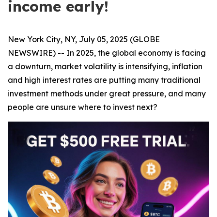
income early!
New York City, NY, July 05, 2025 (GLOBE
NEWSWIRE) -- In 2025, the global economy is facing
a downturn, market volatility is intensifying, inflation
and high interest rates are putting many traditional
investment methods under great pressure, and many
people are unsure where to invest next?