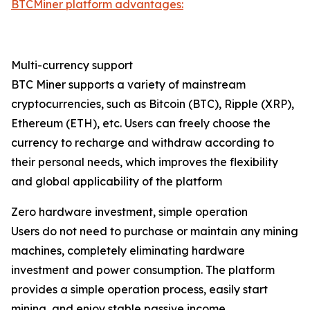
BTCMiner platform advantages:
Multi-currency support
BTC Miner supports a variety of mainstream
cryptocurrencies, such as Bitcoin (BTC), Ripple (XRP),
Ethereum (ETH), etc. Users can freely choose the
currency to recharge and withdraw according to
their personal needs, which improves the flexibility
and global applicability of the platform
Zero hardware investment, simple operation
Users do not need to purchase or maintain any mining
machines, completely eliminating hardware
investment and power consumption. The platform
provides a simple operation process, easily start
mining, and enjoy stable passive income