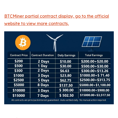
BTCMiner partial contract display, go to the official
website to view more contracts,