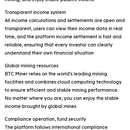
Transparent income system
All income calculations and settlements are open and
transparent, users can view their income data in real
time, and the platform income settlement is fast and
reliable, ensuring that every investor can clearly
understand their own financial situation
Global mining resources
BTC Miner relies on the world's leading mining
facilities and combines cloud computing technology
to ensure efficient and stable mining performance.
No matter where you are, you can enjoy the stable
income brought by global mines
Compliance operation, fund security
The platform follows international compliance