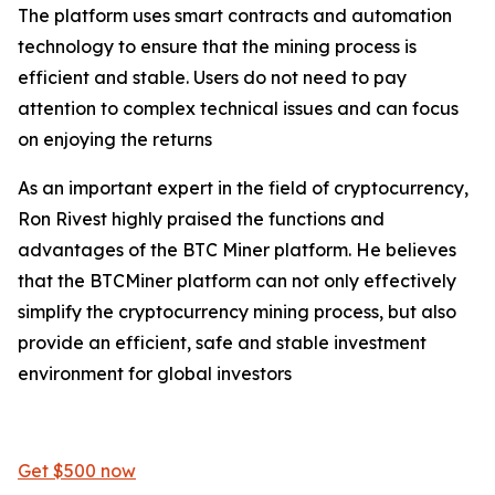
The platform uses smart contracts and automation
technology to ensure that the mining process is
efficient and stable. Users do not need to pay
attention to complex technical issues and can focus
on enjoying the returns
As an important expert in the field of cryptocurrency,
Ron Rivest highly praised the functions and
advantages of the BTC Miner platform. He believes
that the BTCMiner platform can not only effectively
simplify the cryptocurrency mining process, but also
provide an efficient, safe and stable investment
environment for global investors
Get $500 now