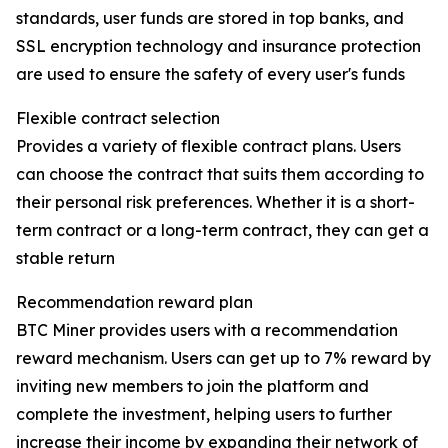
standards, user funds are stored in top banks, and
SSL encryption technology and insurance protection
are used to ensure the safety of every user's funds
Flexible contract selection
Provides a variety of flexible contract plans. Users
can choose the contract that suits them according to
their personal risk preferences. Whether it is a short-
term contract or a long-term contract, they can get a
stable return
Recommendation reward plan
BTC Miner provides users with a recommendation
reward mechanism. Users can get up to 7% reward by
inviting new members to join the platform and
complete the investment, helping users to further
increase their income by expanding their network of