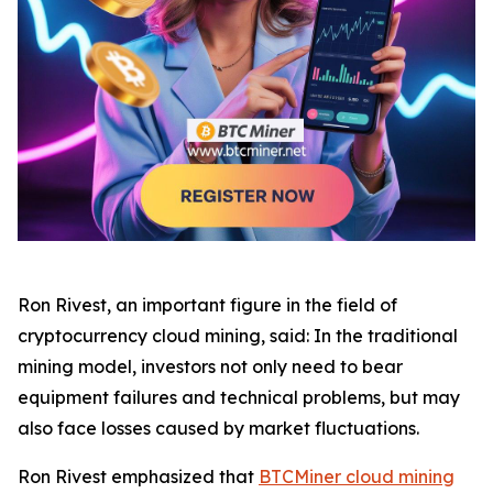
Ron Rivest, an important figure in the field of
cryptocurrency cloud mining, said: In the traditional
mining model, investors not only need to bear
equipment failures and technical problems, but may
also face losses caused by market fluctuations.
Ron Rivest emphasized that
BTCMiner cloud mining