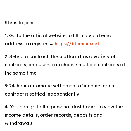
Steps to join:
1: Go to the official website to fill in a valid email
address to register →
https://btcminer.net
2: Select a contract, the platform has a variety of
contracts, and users can choose multiple contracts at
the same time
3: 24-hour automatic settlement of income, each
contract is settled independently
4: You can go to the personal dashboard to view the
income details, order records, deposits and
withdrawals