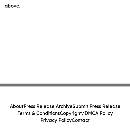
above.
About
Press Release Archive
Submit Press Release
Terms & Conditions
Copyright/DMCA Policy
Privacy Policy
Contact