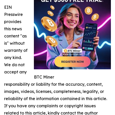
EIN
Presswire
provides
this news
content "as
is" without
warranty of
any kind.
We do not
accept any
BTC Miner
responsibility or liability for the accuracy, content,
images, videos, licenses, completeness, legality, or
reliability of the information contained in this article.
If you have any complaints or copyright issues
related to this article, kindly contact the author