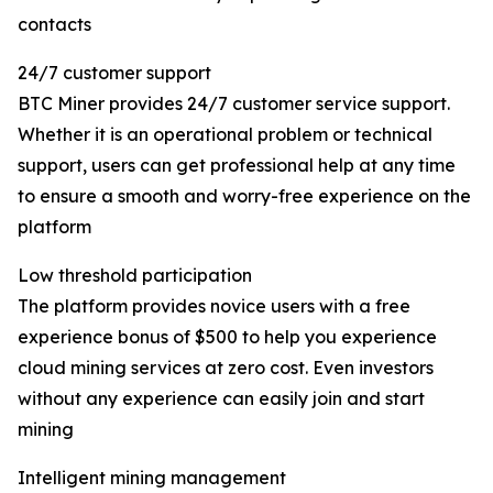
contacts
24/7 customer support
BTC Miner provides 24/7 customer service support.
Whether it is an operational problem or technical
support, users can get professional help at any time
to ensure a smooth and worry-free experience on the
platform
Low threshold participation
The platform provides novice users with a free
experience bonus of $500 to help you experience
cloud mining services at zero cost. Even investors
without any experience can easily join and start
mining
Intelligent mining management