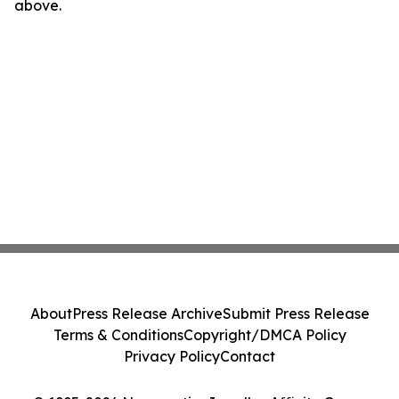
above.
About
Press Release Archive
Submit Press Release
Terms & Conditions
Copyright/DMCA Policy
Privacy Policy
Contact