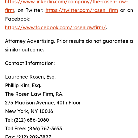
https://www.linkedin.com/company/the-rosen-law-
firm
, on Twitter:
https://twitter.com/rosen_firm
or on
Facebook:
https://www.facebook.com/rosenlawfirm/
.
Attorney Advertising. Prior results do not guarantee a
similar outcome.
Contact Information:
Laurence Rosen, Esq.
Phillip Kim, Esq.
The Rosen Law Firm, P.A.
275 Madison Avenue, 40th Floor
New York, NY 10016
Tel: (212) 686-1060
Toll Free: (866) 767-3653
Fax: (212) 202-3827