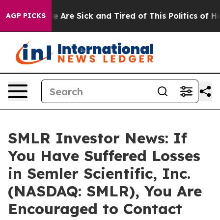
n: “People Are Sick and Tired of This Politics of Hatre
AGP PICKS
SMLR Investor News: If
You Have Suffered Losses
in Semler Scientific, Inc.
(NASDAQ: SMLR), You Are
Encouraged to Contact