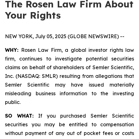
The Rosen Law Firm About
Your Rights
NEW YORK, July 05, 2025 (GLOBE NEWSWIRE) --
WHY:
Rosen Law Firm, a global investor rights law
firm, continues to investigate potential securities
claims on behalf of shareholders of Semler Scientific,
Inc. (NASDAQ: SMLR) resulting from allegations that
Semler Scientific may have issued materially
misleading business information to the investing
public.
SO WHAT:
If you purchased Semler Scientific
securities you may be entitled to compensation
without payment of any out of pocket fees or costs