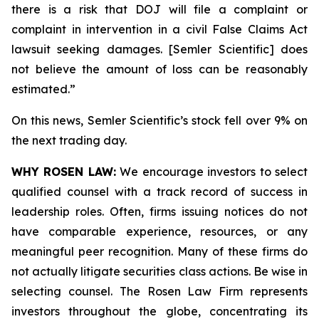
there is a risk that DOJ will file a complaint or
complaint in intervention in a civil False Claims Act
lawsuit seeking damages. [Semler Scientific] does
not believe the amount of loss can be reasonably
estimated.”
On this news, Semler Scientific’s stock fell over 9% on
the next trading day.
WHY ROSEN LAW:
We encourage investors to select
qualified counsel with a track record of success in
leadership roles. Often, firms issuing notices do not
have comparable experience, resources, or any
meaningful peer recognition. Many of these firms do
not actually litigate securities class actions. Be wise in
selecting counsel. The Rosen Law Firm represents
investors throughout the globe, concentrating its