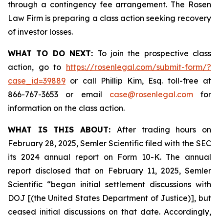
through a contingency fee arrangement. The Rosen
Law Firm is preparing a class action seeking recovery
of investor losses.
WHAT TO DO NEXT:
To join the prospective class
action, go to
https://rosenlegal.com/submit-form/?
case_id=39889
or call Phillip Kim, Esq. toll-free at
866-767-3653 or email
case@rosenlegal.com
for
information on the class action.
WHAT IS THIS ABOUT:
After trading hours on
February 28, 2025, Semler Scientific filed with the SEC
its 2024 annual report on Form 10-K. The annual
report disclosed that on February 11, 2025, Semler
Scientific “began initial settlement discussions with
DOJ [(the United States Department of Justice)], but
ceased initial discussions on that date. Accordingly,