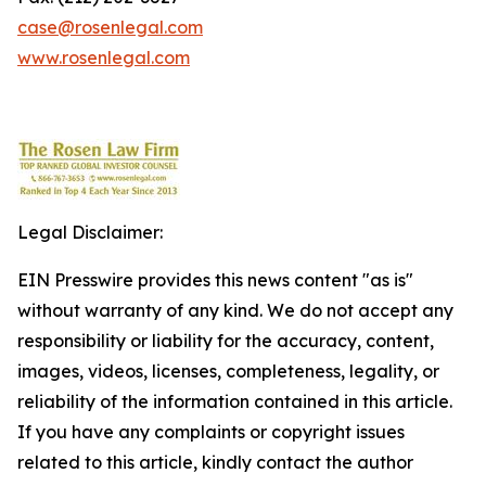
case@rosenlegal.com
www.rosenlegal.com
Legal Disclaimer:
EIN Presswire provides this news content "as is"
without warranty of any kind. We do not accept any
responsibility or liability for the accuracy, content,
images, videos, licenses, completeness, legality, or
reliability of the information contained in this article.
If you have any complaints or copyright issues
related to this article, kindly contact the author