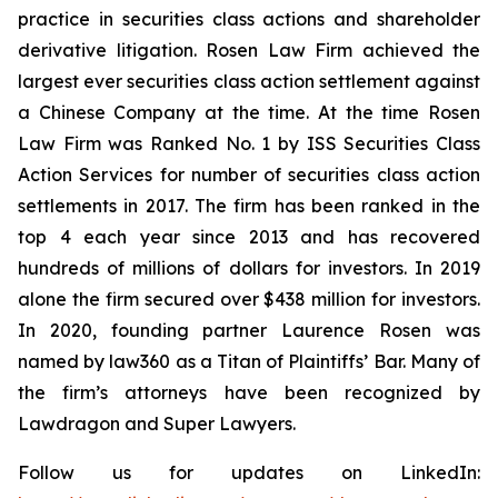
practice in securities class actions and shareholder
derivative litigation. Rosen Law Firm achieved the
largest ever securities class action settlement against
a Chinese Company at the time. At the time Rosen
Law Firm was Ranked No. 1 by ISS Securities Class
Action Services for number of securities class action
settlements in 2017. The firm has been ranked in the
top 4 each year since 2013 and has recovered
hundreds of millions of dollars for investors. In 2019
alone the firm secured over $438 million for investors.
In 2020, founding partner Laurence Rosen was
named by law360 as a Titan of Plaintiffs’ Bar. Many of
the firm’s attorneys have been recognized by
Lawdragon and Super Lawyers.
Follow us for updates on LinkedIn: