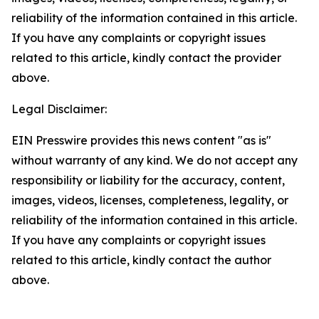
reliability of the information contained in this article.
If you have any complaints or copyright issues
related to this article, kindly contact the provider
above.
Legal Disclaimer:
EIN Presswire provides this news content "as is"
without warranty of any kind. We do not accept any
responsibility or liability for the accuracy, content,
images, videos, licenses, completeness, legality, or
reliability of the information contained in this article.
If you have any complaints or copyright issues
related to this article, kindly contact the author
above.