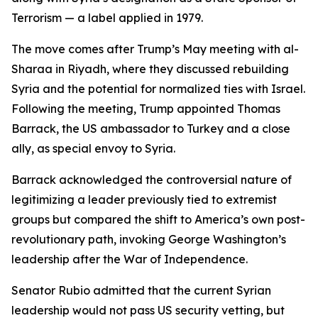
Terrorism — a label applied in 1979.
The move comes after Trump’s May meeting with al-
Sharaa in Riyadh, where they discussed rebuilding
Syria and the potential for normalized ties with Israel.
Following the meeting, Trump appointed Thomas
Barrack, the US ambassador to Turkey and a close
ally, as special envoy to Syria.
Barrack acknowledged the controversial nature of
legitimizing a leader previously tied to extremist
groups but compared the shift to America’s own post-
revolutionary path, invoking George Washington’s
leadership after the War of Independence.
Senator Rubio admitted that the current Syrian
leadership would not pass US security vetting, but