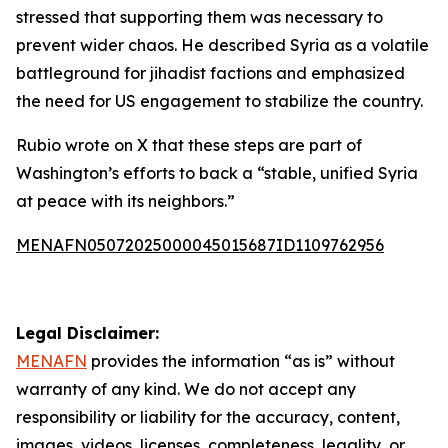
stressed that supporting them was necessary to
prevent wider chaos. He described Syria as a volatile
battleground for jihadist factions and emphasized
the need for US engagement to stabilize the country.
Rubio wrote on X that these steps are part of
Washington’s efforts to back a “stable, unified Syria
at peace with its neighbors.”
MENAFN05072025000045015687ID1109762956
Legal Disclaimer:
MENAFN
provides the information “as is” without
warranty of any kind. We do not accept any
responsibility or liability for the accuracy, content,
images, videos, licenses, completeness, legality, or