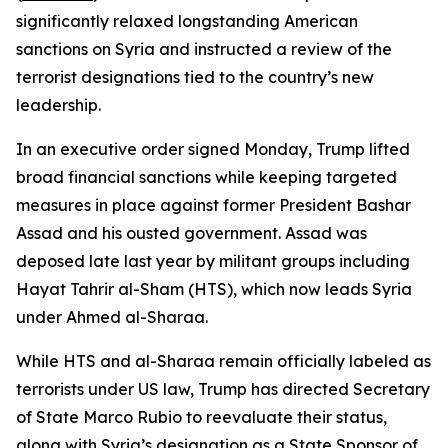
significantly relaxed longstanding American
sanctions on Syria and instructed a review of the
terrorist designations tied to the country’s new
leadership.
In an executive order signed Monday, Trump lifted
broad financial sanctions while keeping targeted
measures in place against former President Bashar
Assad and his ousted government. Assad was
deposed late last year by militant groups including
Hayat Tahrir al-Sham (HTS), which now leads Syria
under Ahmed al-Sharaa.
While HTS and al-Sharaa remain officially labeled as
terrorists under US law, Trump has directed Secretary
of State Marco Rubio to reevaluate their status,
along with Syria’s designation as a State Sponsor of