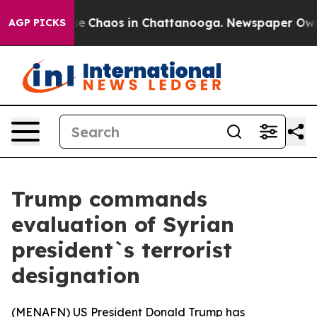
tal Collapse
Chaos in Chattanooga. Newspaper Owner C
AGP PICKS
Trump commands
evaluation of Syrian
president`s terrorist
designation
(
MENAFN
) US President Donald Trump has