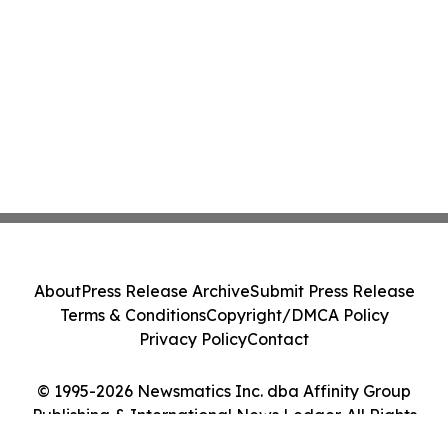
About
Press Release Archive
Submit Press Release
Terms & Conditions
Copyright/DMCA Policy
Privacy Policy
Contact
© 1995-2026 Newsmatics Inc. dba Affinity Group
Publishing & International News Ledger. All Rights
Reserved.