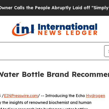
lls the People Abruptly Laid off “Simply a Ma
Water Bottle Brand Recomme
 /
EINPresswire.com
/ -- Introducing the Echo
Hydrogen
by the insights of renowned biochemist and human