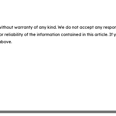
without warranty of any kind. We do not accept any responsib
r reliability of the information contained in this article. I
 above.