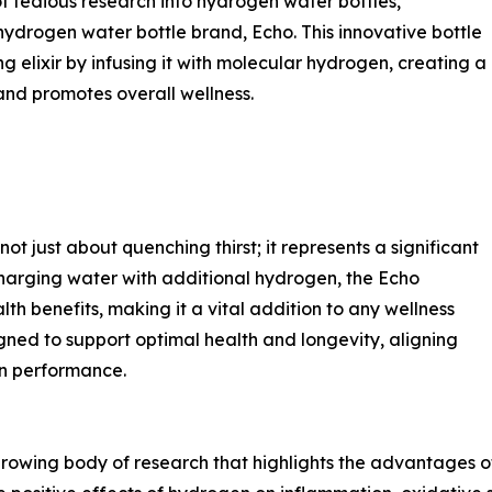
f tedious research into hydrogen water bottles,
drogen water bottle brand, Echo. This innovative bottle
 elixir by infusing it with molecular hydrogen, creating a
nd promotes overall wellness.
 just about quenching thirst; it represents a significant
harging water with additional hydrogen, the Echo
h benefits, making it a vital addition to any wellness
igned to support optimal health and longevity, aligning
an performance.
growing body of research that highlights the advantages 