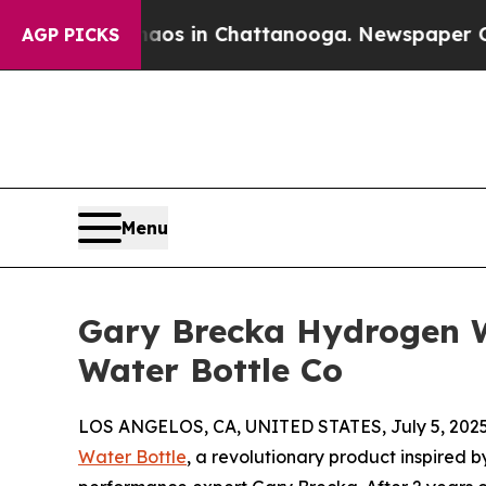
llapse
Chaos in Chattanooga. Newspaper Owner Ca
AGP PICKS
Menu
Gary Brecka Hydrogen 
Water Bottle Co
LOS ANGELOS, CA, UNITED STATES, July 5, 2025
Water Bottle
, a revolutionary product inspired 