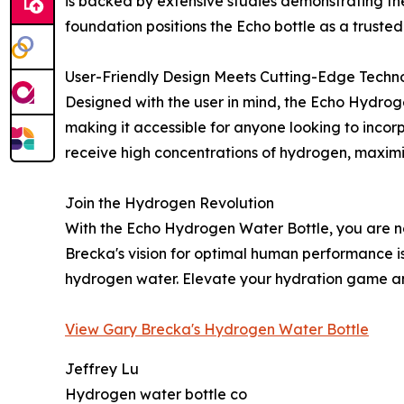
is backed by extensive studies demonstrating the 
foundation positions the Echo bottle as a trusted 
User-Friendly Design Meets Cutting-Edge Techn
Designed with the user in mind, the Echo Hydrogen
making it accessible for anyone looking to incor
receive high concentrations of hydrogen, maximizi
Join the Hydrogen Revolution
With the Echo Hydrogen Water Bottle, you are not 
Brecka's vision for optimal human performance is
hydrogen water. Elevate your hydration game an
View Gary Brecka's Hydrogen Water Bottle
Jeffrey Lu
Hydrogen water bottle co