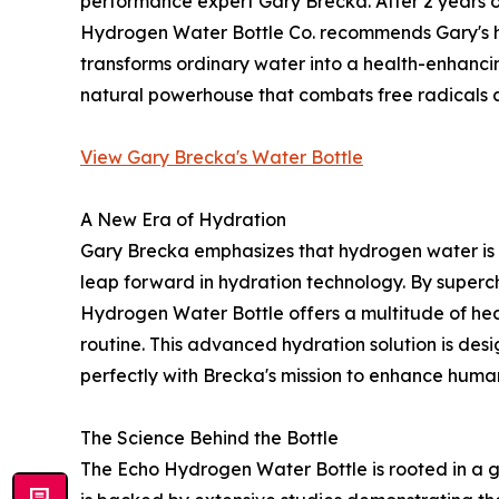
performance expert Gary Brecka. After 2 years o
Hydrogen Water Bottle Co. recommends Gary's hy
transforms ordinary water into a health-enhancing
natural powerhouse that combats free radicals a
View Gary Brecka's Water Bottle
A New Era of Hydration
Gary Brecka emphasizes that hydrogen water is not
leap forward in hydration technology. By superc
Hydrogen Water Bottle offers a multitude of healt
routine. This advanced hydration solution is des
perfectly with Brecka's mission to enhance hum
The Science Behind the Bottle
The Echo Hydrogen Water Bottle is rooted in a 