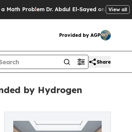
th Problem
Dr. Abdul El-Sayed on Historic Michiga
View all
Provided by AGP
Share
nded by Hydrogen