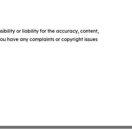
ility or liability for the accuracy, content,
f you have any complaints or copyright issues