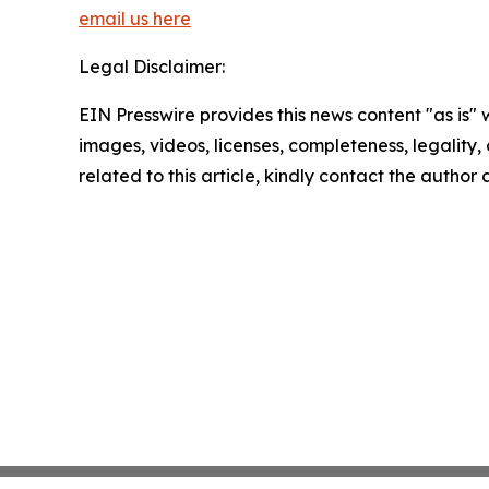
email us here
Legal Disclaimer:
EIN Presswire provides this news content "as is" 
images, videos, licenses, completeness, legality, o
related to this article, kindly contact the author