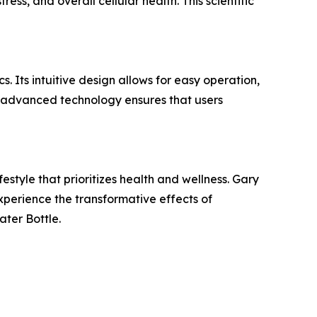
ss, and overall cellular health. This scientific
. Its intuitive design allows for easy operation,
's advanced technology ensures that users
estyle that prioritizes health and wellness. Gary
xperience the transformative effects of
ter Bottle.