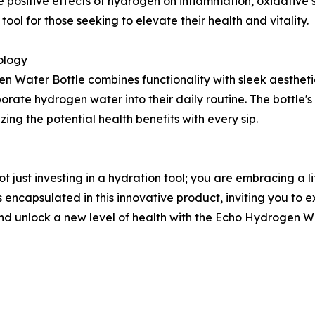
positive effects of hydrogen on inflammation, oxidative stre
tool for those seeking to elevate their health and vitality.
ology
 Water Bottle combines functionality with sleek aesthetics
porate hydrogen water into their daily routine. The bottle
ng the potential health benefits with every sip.
just investing in a hydration tool; you are embracing a lif
 encapsulated in this innovative product, inviting you to e
d unlock a new level of health with the Echo Hydrogen Wa