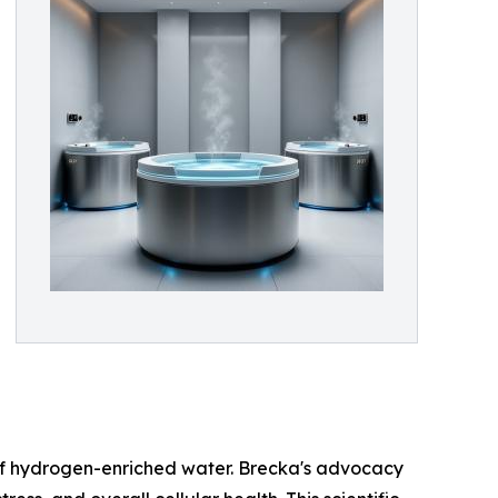
of hydrogen-enriched water. Brecka's advocacy