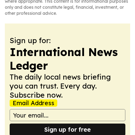
where appropriate. This content is for informational purposes
only and does not constitute legal, financial, investment, or
other professional advice.
Sign up for:
International News
Ledger
The daily local news briefing
you can trust. Every day.
Subscribe now.
Email Address
Sign up for free