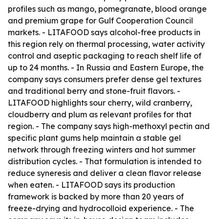
profiles such as mango, pomegranate, blood orange
and premium grape for Gulf Cooperation Council
markets. - LITAFOOD says alcohol-free products in
this region rely on thermal processing, water activity
control and aseptic packaging to reach shelf life of
up to 24 months. - In Russia and Eastern Europe, the
company says consumers prefer dense gel textures
and traditional berry and stone-fruit flavors. -
LITAFOOD highlights sour cherry, wild cranberry,
cloudberry and plum as relevant profiles for that
region. - The company says high-methoxyl pectin and
specific plant gums help maintain a stable gel
network through freezing winters and hot summer
distribution cycles. - That formulation is intended to
reduce syneresis and deliver a clean flavor release
when eaten. - LITAFOOD says its production
framework is backed by more than 20 years of
freeze-drying and hydrocolloid experience. - The