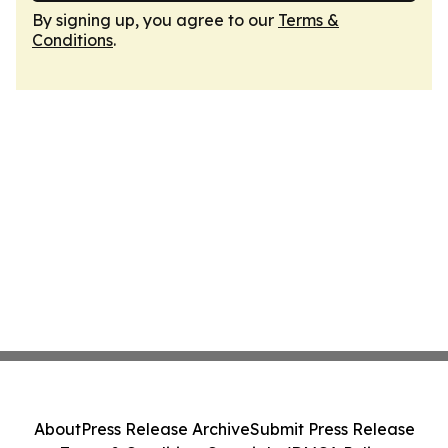
By signing up, you agree to our
Terms &
Conditions
.
About
Press Release Archive
Submit Press Release