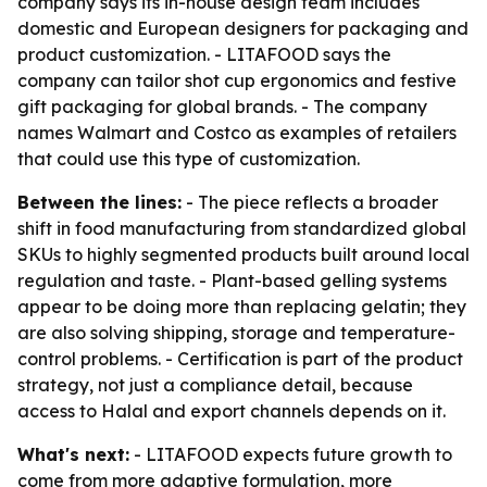
company says its in-house design team includes
domestic and European designers for packaging and
product customization. - LITAFOOD says the
company can tailor shot cup ergonomics and festive
gift packaging for global brands. - The company
names Walmart and Costco as examples of retailers
that could use this type of customization.
Between the lines:
- The piece reflects a broader
shift in food manufacturing from standardized global
SKUs to highly segmented products built around local
regulation and taste. - Plant-based gelling systems
appear to be doing more than replacing gelatin; they
are also solving shipping, storage and temperature-
control problems. - Certification is part of the product
strategy, not just a compliance detail, because
access to Halal and export channels depends on it.
What's next:
- LITAFOOD expects future growth to
come from more adaptive formulation, more