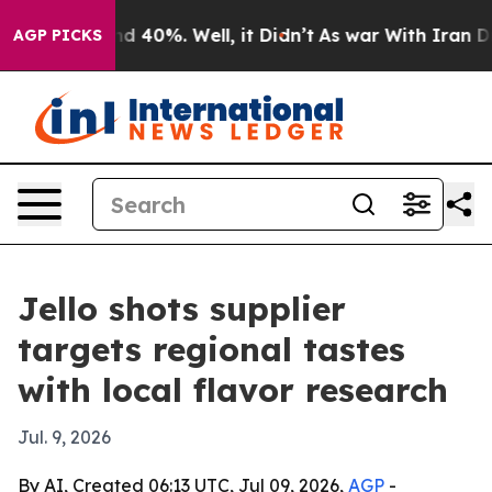
 Around 40%. Well, it Didn’t
As war With Iran Drove 
AGP PICKS
Jello shots supplier
targets regional tastes
with local flavor research
Jul. 9, 2026
By AI, Created 06:13 UTC, Jul 09, 2026,
AGP
-