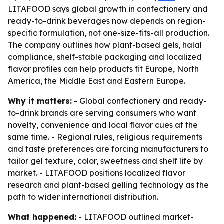
LITAFOOD says global growth in confectionery and
ready-to-drink beverages now depends on region-
specific formulation, not one-size-fits-all production.
The company outlines how plant-based gels, halal
compliance, shelf-stable packaging and localized
flavor profiles can help products fit Europe, North
America, the Middle East and Eastern Europe.
Why it matters:
- Global confectionery and ready-
to-drink brands are serving consumers who want
novelty, convenience and local flavor cues at the
same time. - Regional rules, religious requirements
and taste preferences are forcing manufacturers to
tailor gel texture, color, sweetness and shelf life by
market. - LITAFOOD positions localized flavor
research and plant-based gelling technology as the
path to wider international distribution.
What happened:
- LITAFOOD outlined market-