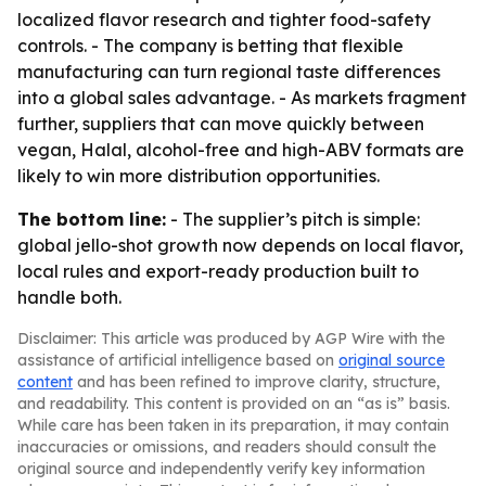
localized flavor research and tighter food-safety
controls. - The company is betting that flexible
manufacturing can turn regional taste differences
into a global sales advantage. - As markets fragment
further, suppliers that can move quickly between
vegan, Halal, alcohol-free and high-ABV formats are
likely to win more distribution opportunities.
The bottom line:
- The supplier’s pitch is simple:
global jello-shot growth now depends on local flavor,
local rules and export-ready production built to
handle both.
Disclaimer: This article was produced by AGP Wire with the
assistance of artificial intelligence based on
original source
content
and has been refined to improve clarity, structure,
and readability. This content is provided on an “as is” basis.
While care has been taken in its preparation, it may contain
inaccuracies or omissions, and readers should consult the
original source and independently verify key information