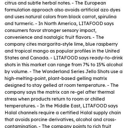
citrus and subtle herbal notes. - The European
formulation approach also avoids artificial azo dyes
and uses natural colors from black carrot, spirulina
and turmeric. - In North America, LITAFOOD says
consumers favor stronger sensory impact,
convenience and nostalgic fruit flavors. - The
company cites margarita-style lime, blue raspberry
and tropical mango as popular profiles in the United
States and Canada. - LITAFOOD says ready-to-drink
shots in this market can range from 7% to 15% alcohol
by volume. - The Wonderland Series Jello Shots use a
high-melting-point, plant-based gelling matrix
designed to stay gelled at room temperature. - The
company says the matrix can re-gel after thermal
stress when products return to room or chilled
temperatures. - In the Middle East, LITAFOOD says
Halal channels require a certified Halal supply chain
that avoids porcine derivatives, alcohol and cross-
contamination. - The company points to rich fruit