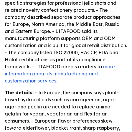
specific strategies for professional jello shots and
related novelty confectionery products. - The
company described separate product approaches
for Europe, North America, the Middle East, Russia
and Eastern Europe. - LITAFOOD said its
manufacturing platform supports OEM and ODM
customization and is built for global retail distribution.
- The company listed ISO 22000, HACCP, FDA and
Halal certifications as part of its compliance
framework. - LITAFOOD directs readers to
more
information about its manufacturing and
customization services
.
The details:
- In Europe, the company says plant-
based hydrocolloids such as carrageenan, agar-
agar and pectin are needed to replace animal
gelatin for vegan, vegetarian and flexitarian
consumers. - European flavor preferences skew
toward elderflower, blackcurrant, sharp raspberry,