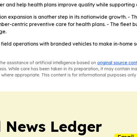
ier and help health plans improve quality while supporting c
on expansion is another step in its nationwide growth. - T
-centric preventive care for health plans. - The fleet bui
ge.
e field operations with branded vehicles to make in-home s
he assistance of artificial intelligence based on
original source con
asis. While care has been taken in its preparation, it may contain i
 where appropriate. This content is for informational purposes only 
l News Ledger