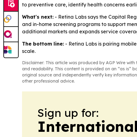
to preventive care, identify health concerns earl
What's next:
- Retina Labs says the Capital Regi
and in-home screening programs to support member
additional markets and expands service covera
The bottom line:
- Retina Labs is pairing mobil
scale.
Disclaimer: This article was produced by AGP Wire with t
and readability. This content is provided on an “as is” b
original source and independently verify key information
other professional advice.
Sign up for:
Internationa