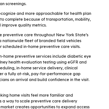
an screenings.
 recognize and more approachable for health plan
to complete because of transportation, mobility,
 improve quality metrics.
e preventive care throughout New York State’s
 nationwide fleet of branded field vehicles
or scheduled in-home preventive care visits.
n-home preventive services include diabetic eye
idney health evaluation testing using eGFR and
uling, in-home service delivery, clinical
er a fully at-risk, pay-for-performance gap
ans on arrival and build confidence in the visit.
making home visits feel more familiar and
as a way to scale preventive care delivery
ew market creates opportunities to expand access