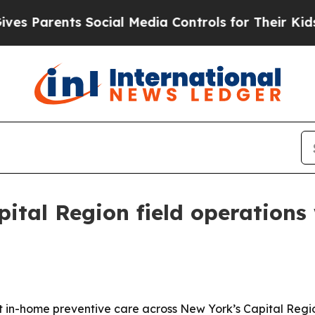
Parents Social Media Controls for Their Kids. Sho
ital Region field operations
in-home preventive care across New York’s Capital Region