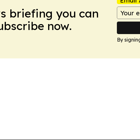
Email 
ws briefing you can
Subscribe now.
By signin