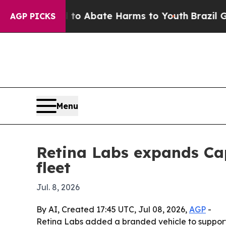
lion Fund to Abate Harms to Youth
Brazil Gives 
AGP PICKS
Menu
Retina Labs expands Cap
fleet
Jul. 8, 2026
By AI, Created 17:45 UTC, Jul 08, 2026,
AGP
-
Retina Labs added a branded vehicle to support 