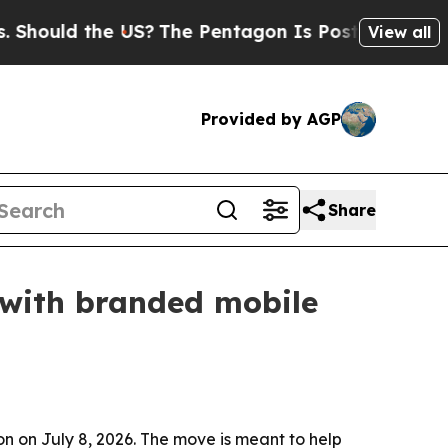
uld the US?
The Pentagon Is Posting Cryptic Bibl
View all
Provided by AGP
Share
 with branded mobile
 on July 8, 2026. The move is meant to help