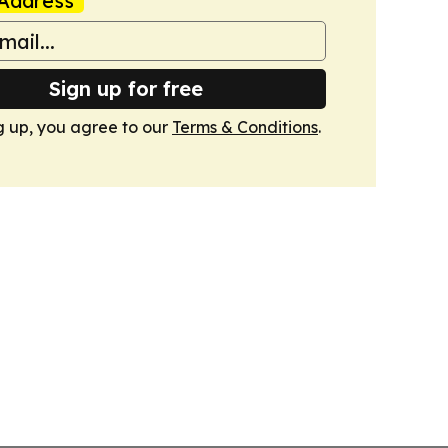
Address
Sign up for free
g up, you agree to our
Terms & Conditions
.