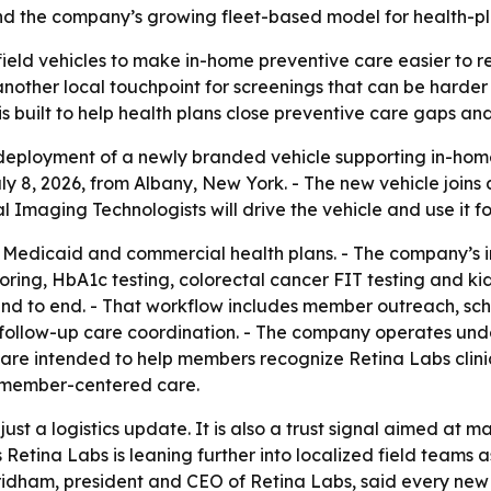
end the company’s growing fleet-based model for health-pl
field vehicles to make in-home preventive care easier to
other local touchpoint for screenings that can be harder 
s built to help health plans close preventive care gaps and
eployment of a newly branded vehicle supporting in-hom
8, 2026, from Albany, New York. - The new vehicle joins a
l Imaging Technologists will drive the vehicle and use it f
 Medicaid and commercial health plans. - The company’s i
oring, HbA1c testing, colorectal cancer FIT testing and k
d to end. - That workflow includes member outreach, sched
d follow-up care coordination. - The company operates und
are intended to help members recognize Retina Labs clinici
e, member-centered care.
just a logistics update. It is also a trust signal aimed at 
Retina Labs is leaning further into localized field teams 
d Pridham, president and CEO of Retina Labs, said every n