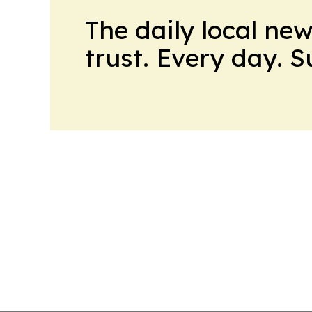
The daily local ne
trust. Every day. 