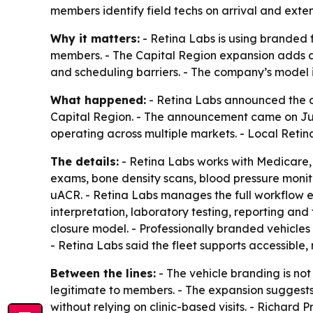
members identify field techs on arrival and ext
Why it matters:
- Retina Labs is using branded 
members. - The Capital Region expansion adds an
and scheduling barriers. - The company’s model i
What happened:
- Retina Labs announced the d
Capital Region. - The announcement came on July 
operating across multiple markets. - Local Retina
The details:
- Retina Labs works with Medicare,
exams, bone density scans, blood pressure monit
uACR. - Retina Labs manages the full workflow en
interpretation, laboratory testing, reporting an
closure model. - Professionally branded vehicles 
- Retina Labs said the fleet supports accessibl
Between the lines:
- The vehicle branding is not 
legitimate to members. - The expansion suggests 
without relying on clinic-based visits. - Richar