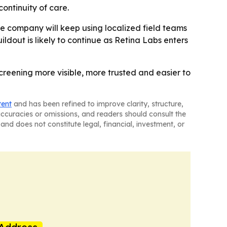
ontinuity of care.
he company will keep using localized field teams
ldout is likely to continue as Retina Labs enters
creening more visible, more trusted and easier to
tent
and has been refined to improve clarity, structure,
naccuracies or omissions, and readers should consult the
and does not constitute legal, financial, investment, or